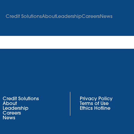
Credit Solutions
About
Leadership
Careers
News
Credit Solutions
Privacy Policy
About
Terms of Use
Leadership
Ethics Hotline
Careers
News