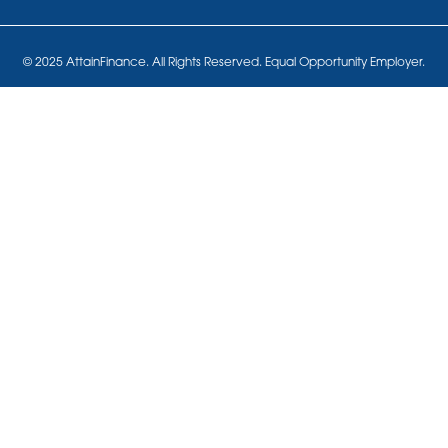
© 2025 AttainFinance. All Rights Reserved. Equal Opportunity Employer.