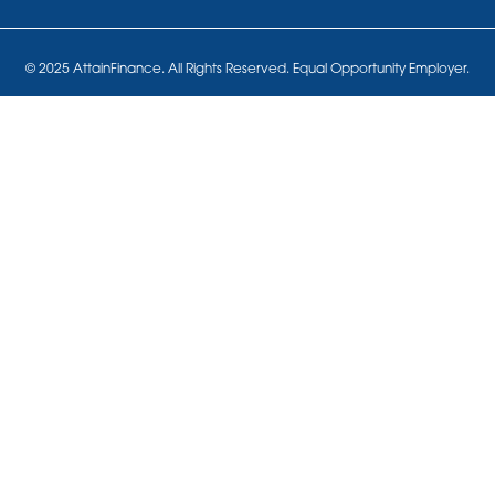
© 2025 AttainFinance. All Rights Reserved. Equal Opportunity Employer.