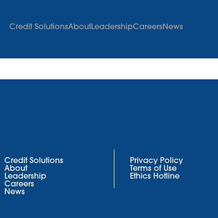
Credit Solutions
About
Leadership
Careers
News
Credit Solutions
Privacy Policy
About
Terms of Use
Leadership
Ethics Hotline
Careers
News