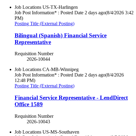
Job Locations
US-TX-Harlingen
Job Post Information* : Posted Date
2 days ago
(8/4/2026 3:42
PM)
Posting Title (External Posting)
Bilingual (Spanish) Financial Service
Representative
Requisition Number
2026-10044
Job Locations
CA-MB-Winnipeg
Job Post Information* : Posted Date
2 days ago
(8/4/2026
12:48 PM)
Posting Title (External Posting)
Financial Service Representative - LendDirect
Office 1589
Requisition Number
2026-10043
Job Locations
US-MS-Southaven