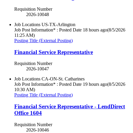
Requisition Number
2026-10048
Job Locations
US-TX-Arlington
Job Post Information* : Posted Date
18 hours ago
(8/5/2026
11:25 AM)
Posting Title (External Posting)
Financial Service Representative
Requisition Number
2026-10047
Job Locations
CA-ON-St. Catharines
Job Post Information* : Posted Date
19 hours ago
(8/5/2026
10:30 AM)
Posting Title (External Posting)
Financial Service Representative - LendDirect
Office 1604
Requisition Number
2026-10046