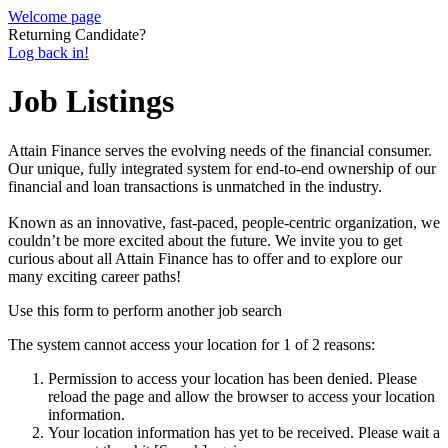
Welcome page
Returning Candidate?
Log back in!
Job Listings
Attain Finance serves the evolving needs of the financial consumer.
Our unique, fully integrated system for end-to-end ownership of our
financial and loan transactions is unmatched in the industry.
Known as an innovative, fast-paced, people-centric organization, we
couldn’t be more excited about the future. We invite you to get
curious about all Attain Finance has to offer and to explore our
many exciting career paths!
Use this form to perform another job search
The system cannot access your location for 1 of 2 reasons:
Permission to access your location has been denied. Please
reload the page and allow the browser to access your location
information.
Your location information has yet to be received. Please wait a