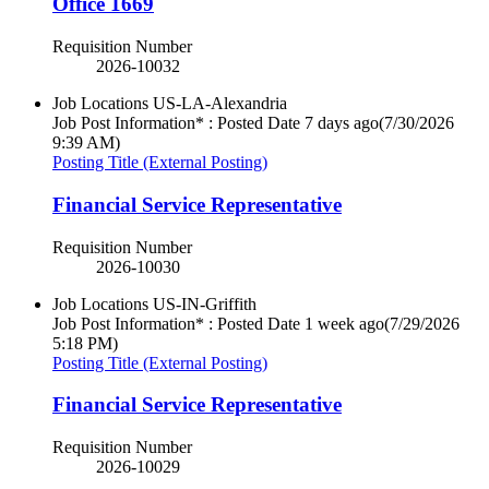
Office 1669
Requisition Number
2026-10032
Job Locations
US-LA-Alexandria
Job Post Information* : Posted Date
7 days ago
(7/30/2026
9:39 AM)
Posting Title (External Posting)
Financial Service Representative
Requisition Number
2026-10030
Job Locations
US-IN-Griffith
Job Post Information* : Posted Date
1 week ago
(7/29/2026
5:18 PM)
Posting Title (External Posting)
Financial Service Representative
Requisition Number
2026-10029