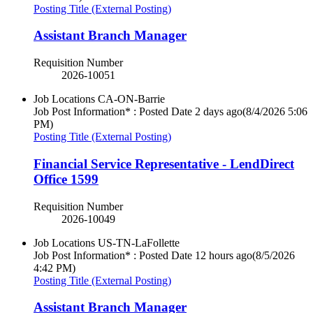
Posting Title (External Posting)
Assistant Branch Manager
Requisition Number
2026-10051
Job Locations
CA-ON-Barrie
Job Post Information* : Posted Date
2 days ago
(8/4/2026 5:06
PM)
Posting Title (External Posting)
Financial Service Representative - LendDirect
Office 1599
Requisition Number
2026-10049
Job Locations
US-TN-LaFollette
Job Post Information* : Posted Date
12 hours ago
(8/5/2026
4:42 PM)
Posting Title (External Posting)
Assistant Branch Manager