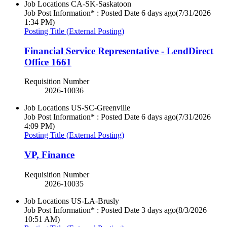
Job Locations
CA-SK-Saskatoon
Job Post Information* : Posted Date
6 days ago
(7/31/2026
1:34 PM)
Posting Title (External Posting)
Financial Service Representative - LendDirect
Office 1661
Requisition Number
2026-10036
Job Locations
US-SC-Greenville
Job Post Information* : Posted Date
6 days ago
(7/31/2026
4:09 PM)
Posting Title (External Posting)
VP, Finance
Requisition Number
2026-10035
Job Locations
US-LA-Brusly
Job Post Information* : Posted Date
3 days ago
(8/3/2026
10:51 AM)