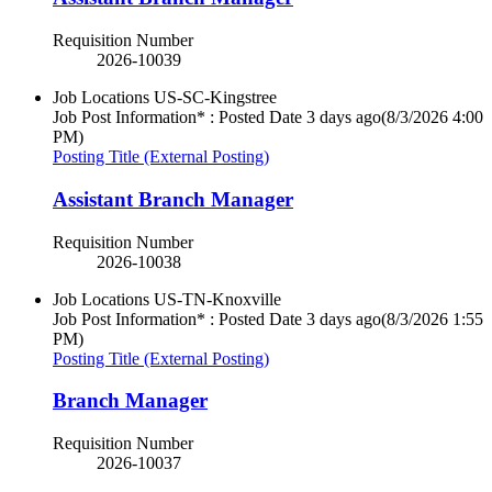
Requisition Number
2026-10039
Job Locations
US-SC-Kingstree
Job Post Information* : Posted Date
3 days ago
(8/3/2026 4:00
PM)
Posting Title (External Posting)
Assistant Branch Manager
Requisition Number
2026-10038
Job Locations
US-TN-Knoxville
Job Post Information* : Posted Date
3 days ago
(8/3/2026 1:55
PM)
Posting Title (External Posting)
Branch Manager
Requisition Number
2026-10037