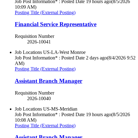
Job Post Information* : Posted Date
19 hours ago
(8/5/2026
10:09 AM)
Posting Title (External Posting)
Financial Service Representative
Requisition Number
2026-10041
Job Locations
US-LA-West Monroe
Job Post Information* : Posted Date
2 days ago
(8/4/2026 9:52
AM)
Posting Title (External Posting)
Assistant Branch Manager
Requisition Number
2026-10040
Job Locations
US-MS-Meridian
Job Post Information* : Posted Date
19 hours ago
(8/5/2026
10:08 AM)
Posting Title (External Posting)
Assistant Branch Manager