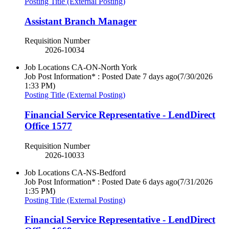
Posting Title (External Posting)
Assistant Branch Manager
Requisition Number
2026-10034
Job Locations
CA-ON-North York
Job Post Information* : Posted Date
7 days ago
(7/30/2026
1:33 PM)
Posting Title (External Posting)
Financial Service Representative - LendDirect
Office 1577
Requisition Number
2026-10033
Job Locations
CA-NS-Bedford
Job Post Information* : Posted Date
6 days ago
(7/31/2026
1:35 PM)
Posting Title (External Posting)
Financial Service Representative - LendDirect