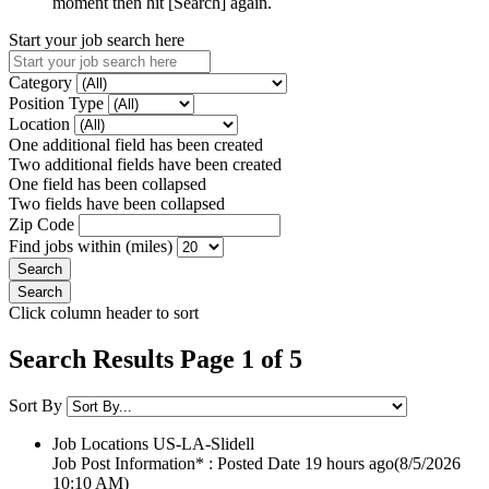
moment then hit [Search] again.
Start your job search here
Category
Position Type
Location
One additional field has been created
Two additional fields have been created
One field has been collapsed
Two fields have been collapsed
Zip Code
Find jobs within (miles)
Click column header to sort
Search Results Page 1 of 5
Sort By
Job Locations
US-LA-Slidell
Job Post Information* : Posted Date
19 hours ago
(8/5/2026
10:10 AM)