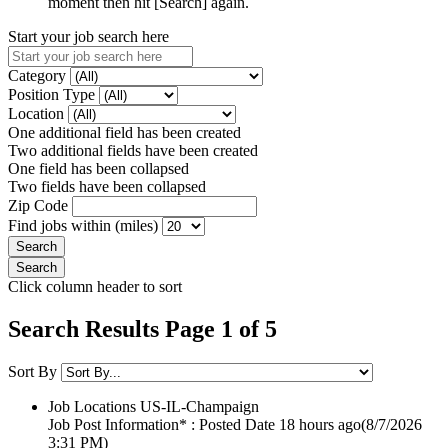
moment then hit [Search] again.
Start your job search here
Category
Position Type
Location
One additional field has been created
Two additional fields have been created
One field has been collapsed
Two fields have been collapsed
Zip Code
Find jobs within (miles)
Click column header to sort
Search Results Page 1 of 5
Sort By
Job Locations
US-IL-Champaign
Job Post Information* : Posted Date
18 hours ago
(8/7/2026
3:31 PM)