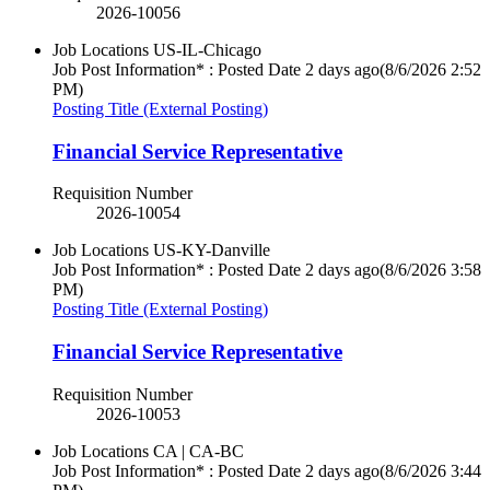
2026-10056
Job Locations
US-IL-Chicago
Job Post Information* : Posted Date
2 days ago
(8/6/2026 2:52
PM)
Posting Title (External Posting)
Financial Service Representative
Requisition Number
2026-10054
Job Locations
US-KY-Danville
Job Post Information* : Posted Date
2 days ago
(8/6/2026 3:58
PM)
Posting Title (External Posting)
Financial Service Representative
Requisition Number
2026-10053
Job Locations
CA | CA-BC
Job Post Information* : Posted Date
2 days ago
(8/6/2026 3:44