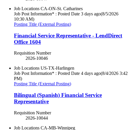
Job Locations
CA-ON-St. Catharines
Job Post Information* : Posted Date
3 days ago
(8/5/2026
10:30 AM)
Posting Title (External Posting)
Financial Service Representative - LendDirect
Office 1604
Requisition Number
2026-10046
Job Locations
US-TX-Harlingen
Job Post Information* : Posted Date
4 days ago
(8/4/2026 3:42
PM)
Posting Title (External Posting)
Bilingual (Spanish) Financial Service
Representative
Requisition Number
2026-10044
Job Locations
CA-MB-Winnipeg