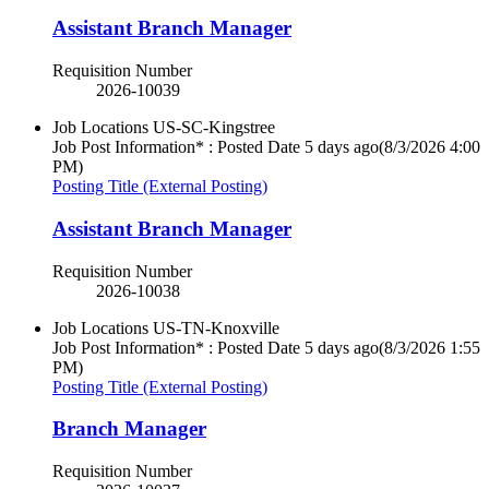
Assistant Branch Manager
Requisition Number
2026-10039
Job Locations
US-SC-Kingstree
Job Post Information* : Posted Date
5 days ago
(8/3/2026 4:00
PM)
Posting Title (External Posting)
Assistant Branch Manager
Requisition Number
2026-10038
Job Locations
US-TN-Knoxville
Job Post Information* : Posted Date
5 days ago
(8/3/2026 1:55
PM)
Posting Title (External Posting)
Branch Manager
Requisition Number