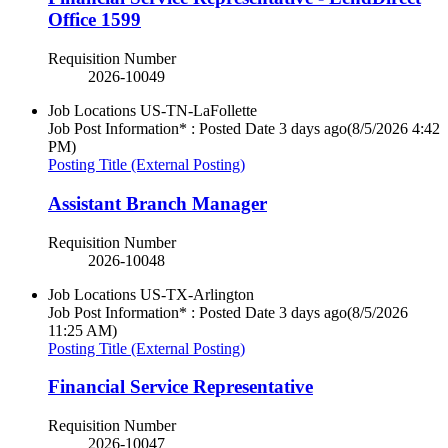
Office 1599
Requisition Number
2026-10049
Job Locations
US-TN-LaFollette
Job Post Information* : Posted Date
3 days ago
(8/5/2026 4:42
PM)
Posting Title (External Posting)
Assistant Branch Manager
Requisition Number
2026-10048
Job Locations
US-TX-Arlington
Job Post Information* : Posted Date
3 days ago
(8/5/2026
11:25 AM)
Posting Title (External Posting)
Financial Service Representative
Requisition Number
2026-10047