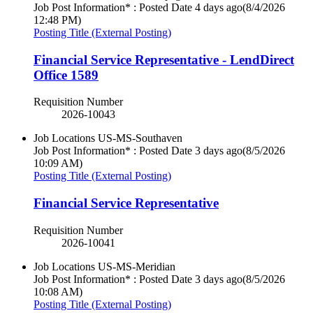
Job Post Information* : Posted Date
4 days ago
(8/4/2026
12:48 PM)
Posting Title (External Posting)
Financial Service Representative - LendDirect
Office 1589
Requisition Number
2026-10043
Job Locations
US-MS-Southaven
Job Post Information* : Posted Date
3 days ago
(8/5/2026
10:09 AM)
Posting Title (External Posting)
Financial Service Representative
Requisition Number
2026-10041
Job Locations
US-MS-Meridian
Job Post Information* : Posted Date
3 days ago
(8/5/2026
10:08 AM)
Posting Title (External Posting)