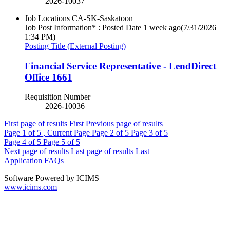
2026-10037
Job Locations
CA-SK-Saskatoon
Job Post Information* : Posted Date
1 week ago
(7/31/2026
1:34 PM)
Posting Title (External Posting)
Financial Service Representative - LendDirect
Office 1661
Requisition Number
2026-10036
First page of results
First
Previous page of results
Page
1
of 5 , Current Page
Page
2
of 5
Page
3
of 5
Page
4
of 5
Page
5
of 5
Next page of results
Last page of results
Last
Application FAQs
Software Powered by ICIMS
www.icims.com