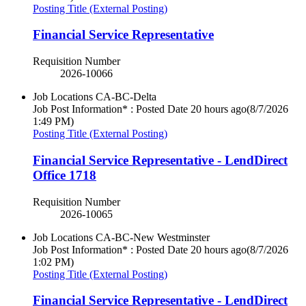
Posting Title (External Posting)
Financial Service Representative
Requisition Number
2026-10066
Job Locations
CA-BC-Delta
Job Post Information* : Posted Date
20 hours ago
(8/7/2026
1:49 PM)
Posting Title (External Posting)
Financial Service Representative - LendDirect
Office 1718
Requisition Number
2026-10065
Job Locations
CA-BC-New Westminster
Job Post Information* : Posted Date
20 hours ago
(8/7/2026
1:02 PM)
Posting Title (External Posting)
Financial Service Representative - LendDirect