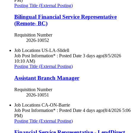
PM)
Posting Title (External Posting)
Bilingual Financial Service Representative
(Remote- BC)
Requisition Number
2026-10052
Job Locations
US-LA-Slidell
Job Post Information* : Posted Date
3 days ago
(8/5/2026
10:10 AM)
Posting Title (External Posting)
Assistant Branch Manager
Requisition Number
2026-10051
Job Locations
CA-ON-Barrie
Job Post Information* : Posted Date
4 days ago
(8/4/2026 5:06
PM)
Posting Title (External Posting)
Financial Service Representative - LendDirect