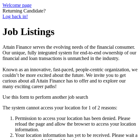
Welcome page
Returning Candidate?
Log back in!
Job Listings
Attain Finance serves the evolving needs of the financial consumer.
Our unique, fully integrated system for end-to-end ownership of our
financial and loan transactions is unmatched in the industry.
Known as an innovative, fast-paced, people-centric organization, we
couldn’t be more excited about the future. We invite you to get
curious about all Attain Finance has to offer and to explore our
many exciting career paths!
Use this form to perform another job search
The system cannot access your location for 1 of 2 reasons:
Permission to access your location has been denied. Please
reload the page and allow the browser to access your location
information.
Your location information has yet to be received. Please wait a