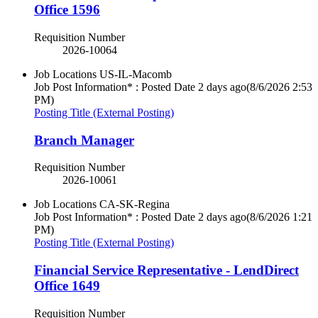
Office 1596
Requisition Number
2026-10064
Job Locations
US-IL-Macomb
Job Post Information* : Posted Date
2 days ago
(8/6/2026 2:53
PM)
Posting Title (External Posting)
Branch Manager
Requisition Number
2026-10061
Job Locations
CA-SK-Regina
Job Post Information* : Posted Date
2 days ago
(8/6/2026 1:21
PM)
Posting Title (External Posting)
Financial Service Representative - LendDirect
Office 1649
Requisition Number