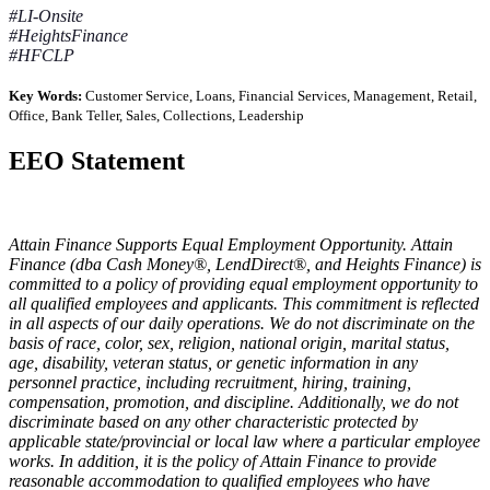
#LI-Onsite
#HeightsFinance
#HFCLP
Key Words:
Customer Service, Loans, Financial Services, Management, Retail,
Office, Bank Teller, Sales, Collections, Leadership
EEO Statement
Attain Finance Supports Equal Employment Opportunity. Attain
Finance (dba Cash Money®, LendDirect®, and Heights Finance) is
committed to a policy of providing equal employment opportunity to
all qualified employees and applicants. This commitment is reflected
in all aspects of our daily operations. We do not discriminate on the
basis of race, color, sex, religion, national origin, marital status,
age, disability, veteran status, or genetic information in any
personnel practice, including recruitment, hiring, training,
compensation, promotion, and discipline. Additionally, we do not
discriminate based on any other characteristic protected by
applicable state/provincial or local law where a particular employee
works. In addition, it is the policy of Attain Finance to provide
reasonable accommodation to qualified employees who have