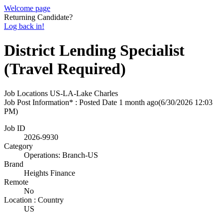
Welcome page
Returning Candidate?
Log back in!
District Lending Specialist
(Travel Required)
Job Locations
US-LA-Lake Charles
Job Post Information* : Posted Date
1 month ago
(6/30/2026 12:03
PM)
Job ID
2026-9930
Category
Operations: Branch-US
Brand
Heights Finance
Remote
No
Location : Country
US