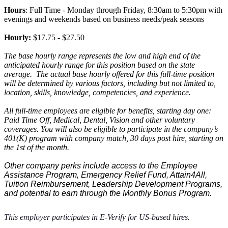
Hours
: Full Time - Monday through Friday, 8:30am to 5:30pm with
evenings and weekends based on business needs/peak seasons
Hourly:
$17.75 - $27.50
The base hourly range
represents
the low and high end of the
anticipated
hourly range for this position based on the state
average.
The actual base hourly offered for this full-time position
will be determined by various factors, including but not limited to,
location, skills, knowledge, competencies, and experience.
All full-time employees are eligible for benefits, starting day one:
Paid Time Off, Medical, Dental, Vision and other voluntary
coverages. You will also be eligible to participate in the company’s
401(K) program with company match, 30 days post hire, starting on
the 1st of the month.
Other company perks include access to the Employee
Assistance Program, Emergency Relief Fund, Attain4All,
Tuition Reimbursement, Leadership Development Programs,
and potential to earn through the Monthly Bonus Program.
This employer
participates
in E-Verify for US-based hires.