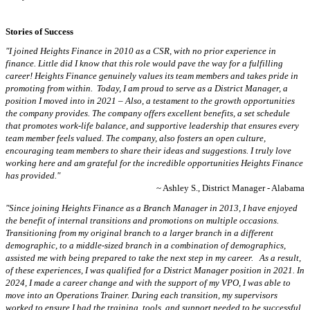
Stories of Success
"I joined Heights Finance in 2010 as a CSR, with no prior experience in
finance. Little did I know that this role would pave the way for a fulfilling
career! Heights Finance genuinely values its team members and takes pride in
promoting from within. Today, I am proud to serve as a District Manager, a
position I moved into in 2021 – Also, a testament to the growth opportunities
the company provides. The company offers excellent benefits, a set schedule
that promotes work-life balance, and supportive leadership that ensures every
team member feels valued. The company, also fosters an open culture,
encouraging team members to share their ideas and suggestions. I truly love
working here and am grateful for the incredible opportunities Heights Finance
has provided."
~ Ashley S., District Manager - Alabama
"Since joining Heights Finance as a Branch Manager in 2013, I have enjoyed
the benefit of internal transitions and promotions on multiple occasions.
Transitioning from my original branch to a larger branch in a different
demographic, to a middle-sized branch in a combination of demographics,
assisted me with being prepared to take the next step in my career. As a result,
of these experiences, I was qualified for a District Manager position in 2021. In
2024, I made a career change and with the support of my VPO, I was able to
move into an Operations Trainer. During each transition, my supervisors
worked to ensure I had the training, tools, and support needed to be successful