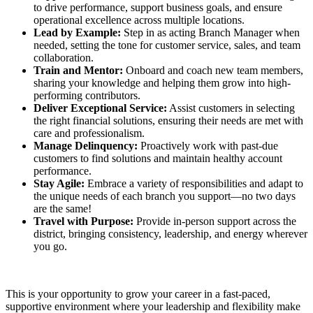
to drive performance, support business goals, and ensure
operational excellence across multiple locations.
Lead by Example:
Step in as acting Branch Manager when
needed, setting the tone for customer service, sales, and team
collaboration.
Train and Mentor:
Onboard and coach new team members,
sharing your knowledge and helping them grow into high-
performing contributors.
Deliver Exceptional Service:
Assist customers in selecting
the right financial solutions, ensuring their needs are met with
care and professionalism.
Manage Delinquency:
Proactively work with past-due
customers to find solutions and maintain healthy account
performance.
Stay Agile:
Embrace a variety of responsibilities and adapt to
the unique needs of each branch you support—no two days
are the same!
Travel with Purpose:
Provide in-person support across the
district, bringing consistency, leadership, and energy wherever
you go.
This is your opportunity to grow your career in a fast-paced,
supportive environment where your leadership and flexibility make