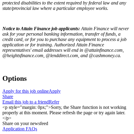
protected disabilities to the extent required by federal law and any
state/provincial law where a particular employee works.
Notice to Attain Finance job applicants:
Attain Finance will never
ask for your personal banking information, transfer of funds, a
credit card, or for you to purchase any equipment to process a job
application or for training. Authorized Attain Finance
representatives' email addresses will end in @attainfinance.com,
@heightsfinance.com, @lenddirect.com, and @cashmoney.ca.
Options
Apply for this job online
Apply
Share
Email this job to a friend
Refer
<p style="margin: 0px;">Sorry, the Share function is not working
properly at this moment. Please refresh the page or try again later.
</p>
Share on your newsfeed
Application FAQs