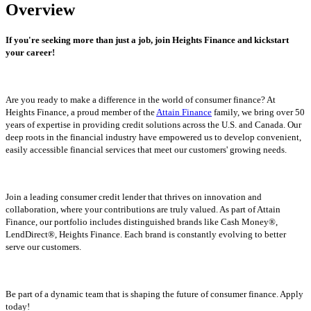
Overview
If you're seeking more than just a job, join Heights Finance and kickstart
your career!
Are you ready to make a difference in the world of consumer finance? At
Heights Finance, a proud member of the
Attain Finance
family, we bring over 50
years of expertise in providing credit solutions across the U.S. and Canada. Our
deep roots in the financial industry have empowered us to develop convenient,
easily accessible financial services that meet our customers' growing needs.
Join a leading consumer credit lender that thrives on innovation and
collaboration, where your contributions are truly valued. As part of Attain
Finance, our portfolio includes distinguished brands like Cash Money®,
LendDirect®, Heights Finance. Each brand is constantly evolving to better
serve our customers.
Be part of a dynamic team that is shaping the future of consumer finance. Apply
today!