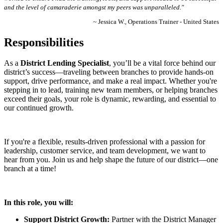
and the level of camaraderie amongst my peers was unparalleled."
~ Jessica W., Operations Trainer - United States
Responsibilities
As a
District Lending Specialist
, you’ll be a vital force behind our
district’s success—traveling between branches to provide hands-on
support, drive performance, and make a real impact. Whether you're
stepping in to lead, training new team members, or helping branches
exceed their goals, your role is dynamic, rewarding, and essential to
our continued growth.
If you're a flexible, results-driven professional with a passion for
leadership, customer service, and team development, we want to
hear from you. Join us and help shape the future of our district—one
branch at a time!
In this role, you will:
Support District Growth:
Partner with the District Manager