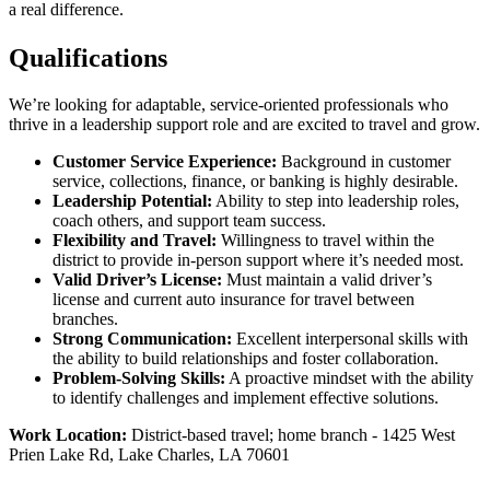
a real difference.
Qualifications
We’re looking for adaptable, service-oriented professionals who
thrive in a leadership support role and are excited to travel and grow.
Customer Service Experience:
Background in customer
service, collections, finance, or banking is highly desirable.
Leadership Potential:
Ability to step into leadership roles,
coach others, and support team success.
Flexibility and Travel:
Willingness to travel within the
district to provide in-person support where it’s needed most.
Valid Driver’s License:
Must maintain a valid driver’s
license and current auto insurance for travel between
branches.
Strong Communication:
Excellent interpersonal skills with
the ability to build relationships and foster collaboration.
Problem-Solving Skills:
A proactive mindset with the ability
to identify challenges and implement effective solutions.
Work Location:
District-based travel; home branch - 1425 West
Prien Lake Rd, Lake Charles, LA 70601